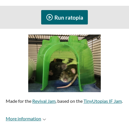
Run ratopia
Made for the
Revival Jam
, based on the
TinyUtopias IF Jam
.
More information