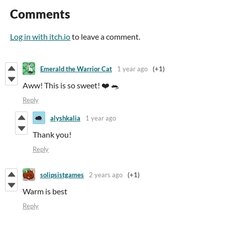
Comments
Log in with itch.io
to leave a comment.
Emerald the Warrior Cat
1 year ago
(+1)
Aww! This is so sweet! ❤️ 🐀
Reply
alyshkalia
1 year ago
Thank you!
Reply
solipsistgames
2 years ago
(+1)
Warm is best
Reply