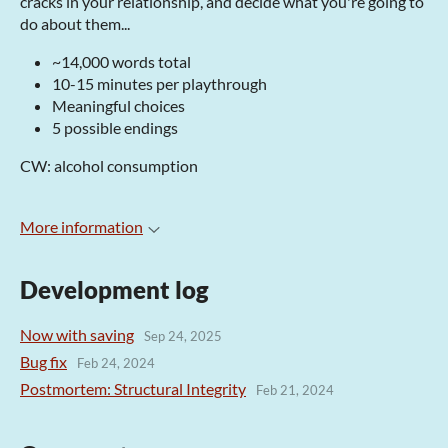
cracks in your relationship, and decide what you're going to
do about them...
~14,000 words total
10-15 minutes per playthrough
Meaningful choices
5 possible endings
CW: alcohol consumption
More information
Development log
Now with saving
Sep 24, 2025
Bug fix
Feb 24, 2024
Postmortem: Structural Integrity
Feb 21, 2024