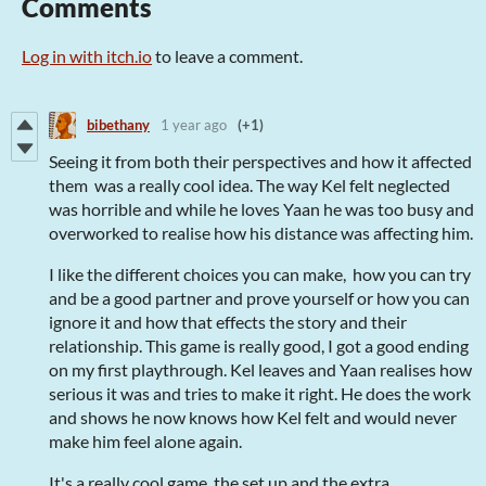
Comments
Log in with itch.io
to leave a comment.
bibethany
1 year ago
(+1)
Seeing it from both their perspectives and how it affected
them was a really cool idea. The way Kel felt neglected
was horrible and while he loves Yaan he was too busy and
overworked to realise how his distance was affecting him.
I like the different choices you can make, how you can try
and be a good partner and prove yourself or how you can
ignore it and how that effects the story and their
relationship. This game is really good, I got a good ending
on my first playthrough. Kel leaves and Yaan realises how
serious it was and tries to make it right. He does the work
and shows he now knows how Kel felt and would never
make him feel alone again.
It's a really cool game, the set up and the extra