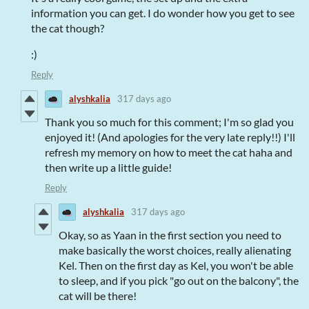
information you can get. I do wonder how you get to see
the cat though?
:)
Reply
alyshkalia
317 days ago
Thank you so much for this comment; I'm so glad you
enjoyed it! (And apologies for the very late reply!!) I'll
refresh my memory on how to meet the cat haha and
then write up a little guide!
Reply
alyshkalia
317 days ago
Okay, so as Yaan in the first section you need to
make basically the worst choices, really alienating
Kel. Then on the first day as Kel, you won't be able
to sleep, and if you pick "go out on the balcony", the
cat will be there!