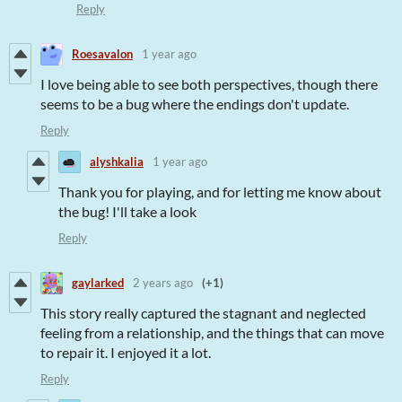
Reply
Roesavalon
1 year ago
I love being able to see both perspectives, though there
seems to be a bug where the endings don't update.
Reply
alyshkalia
1 year ago
Thank you for playing, and for letting me know about
the bug! I'll take a look
Reply
gaylarked
2 years ago
(+1)
This story really captured the stagnant and neglected
feeling from a relationship, and the things that can move
to repair it. I enjoyed it a lot.
Reply