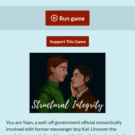
Run game
Support This Game
You are Yaan, a well-off government official romantically
involved with former messenger boy Kel. Uncover the