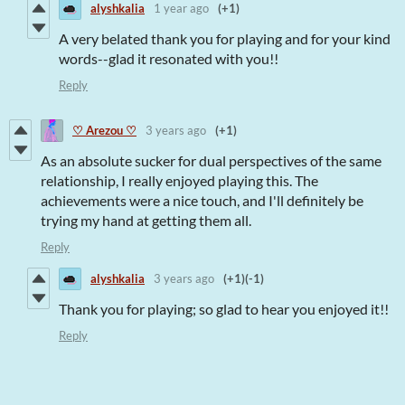
alyshkalia
1 year ago
(+1)
A very belated thank you for playing and for your kind
words--glad it resonated with you!!
Reply
♡ Arezou ♡
3 years ago
(+1)
As an absolute sucker for dual perspectives of the same
relationship, I really enjoyed playing this. The
achievements were a nice touch, and I'll definitely be
trying my hand at getting them all.
Reply
alyshkalia
3 years ago
(+1)
(-1)
Thank you for playing; so glad to hear you enjoyed it!!
Reply