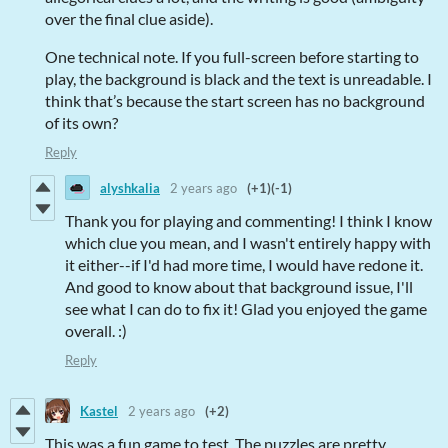
over the final clue aside).
One technical note. If you full-screen before starting to
play, the background is black and the text is unreadable. I
think that’s because the start screen has no background
of its own?
Reply
alyshkalia
2 years ago
(+1)
(-1)
Thank you for playing and commenting! I think I know
which clue you mean, and I wasn't entirely happy with
it either--if I'd had more time, I would have redone it.
And good to know about that background issue, I'll
see what I can do to fix it! Glad you enjoyed the game
overall. :)
Reply
Kastel
2 years ago
(+2)
This was a fun game to test. The puzzles are pretty