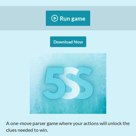
Run game
Download Now
A one-move parser game where your actions will unlock the
clues needed to win.