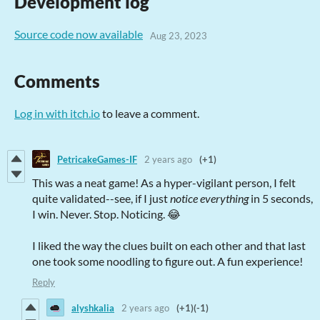
Development log
Source code now available
Aug 23, 2023
Comments
Log in with itch.io
to leave a comment.
PetricakeGames-IF
2 years ago
(+1)
This was a neat game! As a hyper-vigilant person, I felt
quite validated--see, if I just
notice everything
in 5 seconds,
I win. Never. Stop. Noticing. 😂
I liked the way the clues built on each other and that last
one took some noodling to figure out. A fun experience!
Reply
alyshkalia
2 years ago
(+1)
(-1)