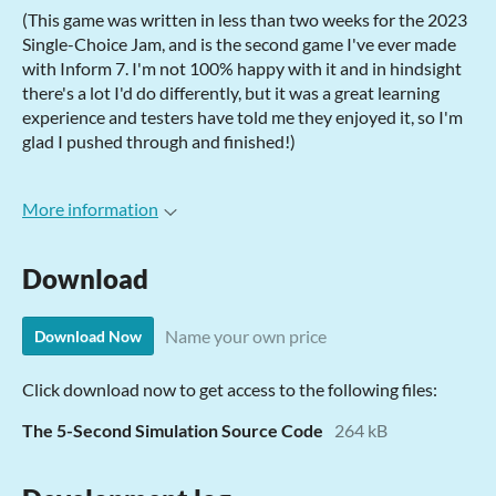
(This game was written in less than two weeks for the 2023
Single-Choice Jam, and is the second game I've ever made
with Inform 7. I'm not 100% happy with it and in hindsight
there's a lot I'd do differently, but it was a great learning
experience and testers have told me they enjoyed it, so I'm
glad I pushed through and finished!)
More information
Download
Name your own price
Download Now
Click download now to get access to the following files:
The 5-Second Simulation Source Code
264 kB