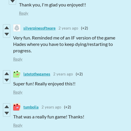
Thank you, I'm glad you enjoyed!!
Reply
silverpinesoftware
2 years ago
(+2)
Very fun. Reminded me of an IF version of the game
Hades where you have to keep dying/restarting to
progress.
Reply
latetothegames
2 years ago
(+2)
Super fun! Really enjoyed this!!
Reply
tumbolia
2 years ago
(+2)
That was a really fun game! Thanks!
Reply