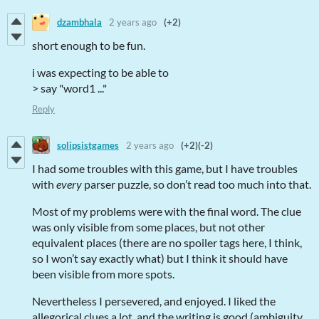
dzambhala
2 years ago
(+2)
short enough to be fun.
i was expecting to be able to
> say "word1 ..."
Reply
solipsistgames
2 years ago
(+2)
(-2)
I had some troubles with this game, but I have troubles
with
every
parser puzzle, so don’t read too much into that.
Most of my problems were with the final word. The clue
was only visible from some places, but not other
equivalent places (there are no spoiler tags here, I think,
so I won’t say exactly what) but I think it should have
been visible from more spots.
Nevertheless I persevered, and enjoyed. I liked the
allegorical clues a lot, and the writing is good (ambiguity