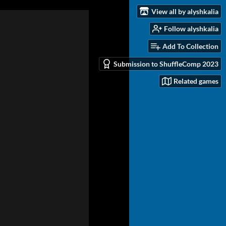
View all by alyshkalia
Follow alyshkalia
Add To Collection
Submission to ShuffleComp 2023
Related games