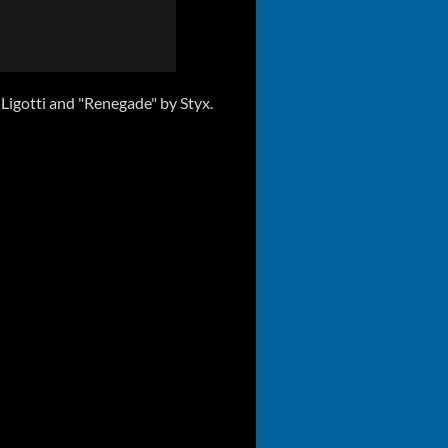
igotti and "Renegade" by Styx.