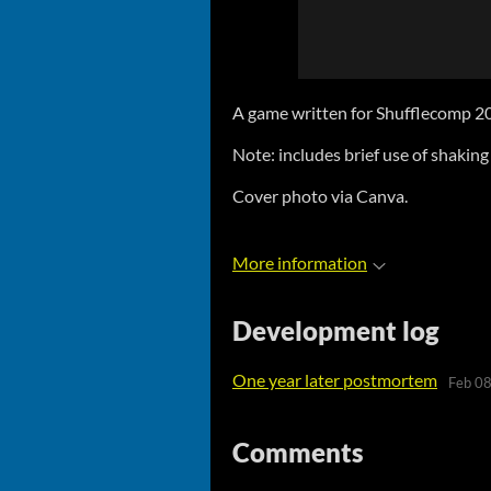
A game written for Shufflecomp 20
Note: includes brief use of shaking
Cover photo via Canva.
More information
Development log
One year later postmortem
Feb 08
Comments