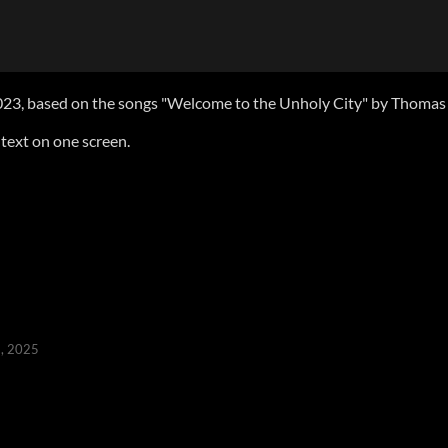
23, based on the songs "Welcome to the Unholy City" by Thomas L
 text on one screen.
, 2025