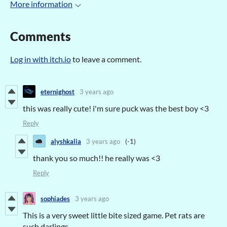
More information
Comments
Log in with itch.io
to leave a comment.
eternighost
3 years ago
this was really cute! i'm sure puck was the best boy <3
Reply
alyshkalia
3 years ago
(-1)
thank you so much!! he really was <3
Reply
sophiades
3 years ago
This is a very sweet little bite sized game. Pet rats are
such darlings.