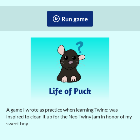
Run game
A game I wrote as practice when learning Twine; was
inspired to clean it up for the Neo Twiny jam in honor of my
sweet boy.