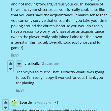
and not moving forward, versus your crush, because of
how much your sister trusts you, is really cool. I also like
that you can't save the acquaintance. It makes sense that
you can only survive that encounter if you take your time
poking around the church, because you wouldn't really
have a reason to worry for/chase after an acquaintance
(when the player really only joined Laina for their own
interest in this route). Overall, good job! Short and fun
game :)
Reply
alyshkalia
2 years ago
Thank you so much! That is exactly what I was going
for, so I'm really happy it worked for you. Thank you
for playing!
Reply
Leon Lin
2 years ago
(+1)
I liked figuring out all the possibilities in this story. I