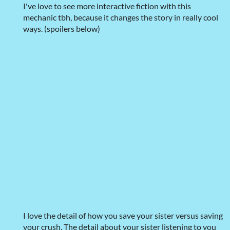
I've love to see more interactive fiction with this
mechanic tbh, because it changes the story in really cool
ways. (spoilers below)
I love the detail of how you save your sister versus saving
your crush. The detail about your sister listening to you