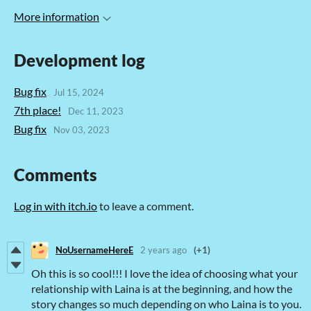
More information
Development log
Bug fix
Jul 15, 2024
7th place!
Dec 11, 2023
Bug fix
Nov 03, 2023
Comments
Log in with itch.io
to leave a comment.
NoUsernameHereE
2 years ago
(+1)
Oh this is so cool!!! I love the idea of choosing what your
relationship with Laina is at the beginning, and how the
story changes so much depending on who Laina is to you.