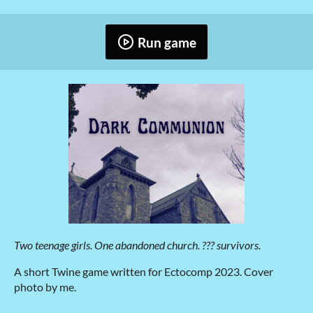
Run game
Two teenage girls. One abandoned church. ??? survivors.
A short Twine game written for Ectocomp 2023. Cover
photo by me.