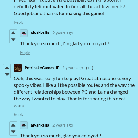
definitely felt motivated to find all the achievements!
Good job and thanks for making this game!
Reply
alyshkalia
2 years ago
Thank you so much, I'm glad you enjoyed!!
Reply
PetricakeGames-IF
2 years ago
(+1)
Ooh, this was really fun to play! Great atmosphere, very
spooky vibes. I like all the possible routes and the way the
different relationships between PC and Laina changed
the way I wanted to play. Thanks for sharing this neat
game!
Reply
alyshkalia
2 years ago
Thank you so much, glad you enjoyed!!