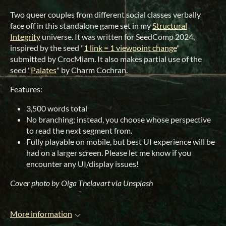
Two queer couples from different social classes verbally
face off in this standalone game set in my
Structural
Integrity
universe. It was written for SeedComp 2024,
inspired by the seed "
1 link = 1 viewpoint change
"
submitted by CrocMiam. It also makes partial use of the
seed "
Palates
" by Charm Cochran.
Features:
3,500 words total
No branching; instead, you choose whose perspective
to read the next segment from.
Fully playable on mobile, but best UI experience will be
had on a larger screen. Please let me know if you
encounter any UI/display issues!
Cover photo by Olga Thelavart via Unsplash
More information