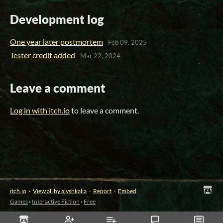
Development log
One year later postmortem
Feb 09, 2025
Tester credit added
Mar 22, 2024
Leave a comment
Log in with itch.io
to leave a comment.
itch.io
·
View all by alyshkalia
·
Report
·
Embed
Games
›
Interactive Fiction
›
Free