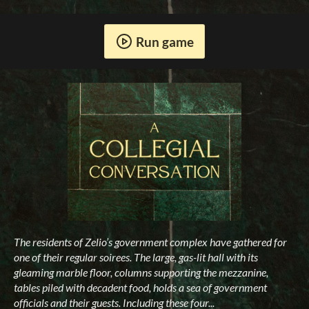
Run game
The residents of Zelio’s government complex have gathered for
one of their regular soirees. The large, gas-lit hall with its
gleaming marble floor, columns supporting the mezzanine,
tables piled with decadent food, holds a sea of government
officials and their guests. Including these four...